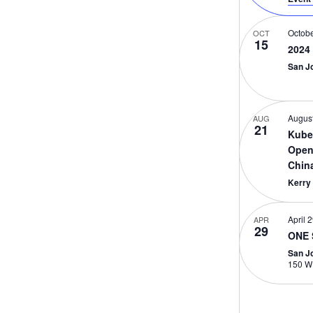
Octobe
OCT
15
2024
San J
August
AUG
21
Kube
Open
Chin
Kerry
April 
APR
29
ONE 
San J