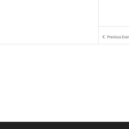
Previous
Even