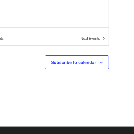
ts
Next
Events
Subscribe to calendar