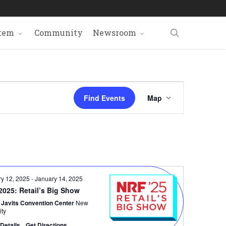
search
tem
Community
Newsroom
Event
Find Events
Map
Views
Navigat
ry 12, 2025
-
January 14, 2025
2025: Retail’s Big Show
 Javits Convention Center
New
ity
Details
Get Directions