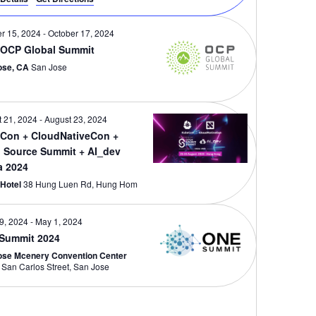
r 15, 2024
-
October 17, 2024
 OCP Global Summit
ose, CA
San Jose
 21, 2024
-
August 23, 2024
Con + CloudNativeCon +
 Source Summit + AI_dev
a 2024
 Hotel
38 Hung Luen Rd, Hung Hom
29, 2024
-
May 1, 2024
Summit 2024
ose Mcenery Convention Center
150 W San Carlos Street, San Jose