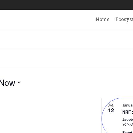
Home
Ecosys
Now
Janua
JAN
12
NRF 
Jacob
York C
Event 