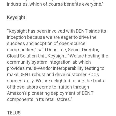
industries, which of course benefits everyone.”
Keysight
“Keysight has been involved with DENT since its
inception because we are eager to drive the
success and adoption of open-source
communities,” said Dean Lee, Senior Director,
Cloud Solution Unit, Keysight. “We are hosting the
community system integration lab which
provides multi-vendor interoperability testing to
make DENT robust and drive customer POCs
successfully. We are delighted to see the fruits
of these labors come to fruition through
Amazon’s pioneering deployment of DENT
components in its retail stores.”
TELUS