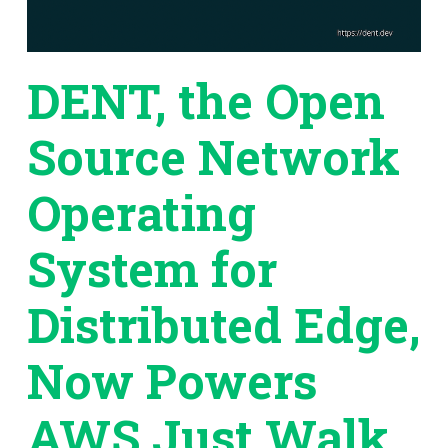
DENT, the Open
Source Network
Operating
System for
Distributed Edge,
Now Powers
AWS Just Walk