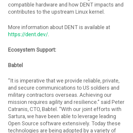
compatible hardware and how DENT impacts and
contributes to the upstream Linux kernel.
More information about DENT is available at
https://dent.dev/
.
Ecosystem Support:
Babtel
“It is imperative that we provide reliable, private,
and secure communications to US soldiers and
military contractors overseas. Achieving our
mission requires agility and resilience.” said Peter
Catranis, CTO, Babtel. “With our joint efforts with
Sartura, we have been able to leverage leading
Open Source software extensively. Today these
technologies are being adopted by a variety of