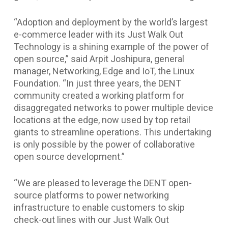
“Adoption and deployment by the world’s largest
e-commerce leader with its Just Walk Out
Technology is a shining example of the power of
open source,” said Arpit Joshipura, general
manager, Networking, Edge and IoT, the Linux
Foundation. “In just three years, the DENT
community created a working platform for
disaggregated networks to power multiple device
locations at the edge, now used by top retail
giants to streamline operations. This undertaking
is only possible by the power of collaborative
open source development.”
“We are pleased to leverage the DENT open-
source platforms to power networking
infrastructure to enable customers to skip
check-out lines with our Just Walk Out