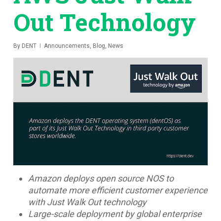
Out Technology
By
DENT
Announcements
,
Blog
,
News
Amazon deploys open source NOS to
automate more efficient customer experience
with Just Walk Out technology
Large-scale deployment by global enterprise