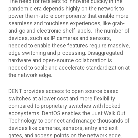
The need for retailers to innovate quickly in the
pandemic era depends highly on the network to
power the in-store components that enable more
seamless and touchless experiences, like grab-
and-go and electronic shelf labels. The number of
devices, such as IP cameras and sensors,
needed to enable these features require massive,
edge switching and processing. Disaggregated
hardware and open-source collaboration is
needed to scale and accelerate standardization at
the network edge.
DENT provides access to open source based
switches at a lower cost and more flexibility
compared to proprietary switches with locked
ecosystems. DentOS enables the Just Walk Out
Technology to connect and manage thousands of
devices like cameras, sensors, entry and exit
gates, and access points on the network edge.