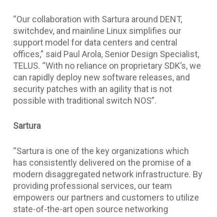
“Our collaboration with Sartura around DENT,
switchdev, and mainline Linux simplifies our
support model for data centers and central
offices,” said Paul Arola, Senior Design Specialist,
TELUS. “With no reliance on proprietary SDK’s, we
can rapidly deploy new software releases, and
security patches with an agility that is not
possible with traditional switch NOS”.
Sartura
“Sartura is one of the key organizations which
has consistently delivered on the promise of a
modern disaggregated network infrastructure. By
providing professional services, our team
empowers our partners and customers to utilize
state-of-the-art open source networking