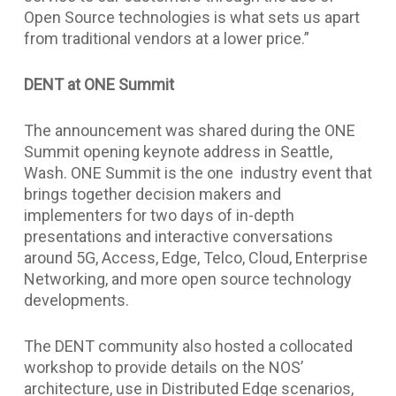
Open Source technologies is what sets us apart
from traditional vendors at a lower price.”
DENT at ONE Summit
The announcement was shared during the ONE
Summit opening keynote address in Seattle,
Wash. ONE Summit is the one industry event that
brings together decision makers and
implementers for two days of in-depth
presentations and interactive conversations
around 5G, Access, Edge, Telco, Cloud, Enterprise
Networking, and more open source technology
developments.
The DENT community also hosted a collocated
workshop to provide details on the NOS’
architecture, use in Distributed Edge scenarios,