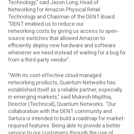
Technology,” said Jason Long, Head of
Networking for Amazon Physical Retail
Technology and Chairman of the DENT Board.
“DENT enabled us to reduce our
networking costs by giving us access to open-
source switches that allowed Amazon to
efficiently deploy new hardware and software
whenever we need instead of waiting for a bug fix
from a third-party vendor”.
“With its cost-effective cloud managed
networking products, Quantum Networks has
established itself as a reliable partner, especially
in emerging markets,” said Mukesh Majithia,
Director (Technical), Quantum Networks. “Our
collaboration with the DENT community and
Sartura is intended to build a roadmap for market-
required features. Being able to provide a better
service to our customers through the use of