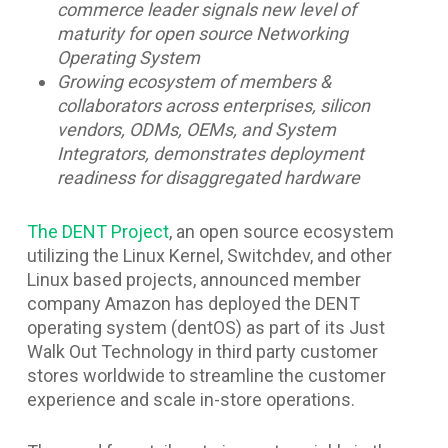
commerce leader signals new level of
maturity for open source Networking
Operating System
Growing ecosystem of members &
collaborators across enterprises, silicon
vendors, ODMs, OEMs, and System
Integrators, demonstrates deployment
readiness for disaggregated hardware
The DENT Project
, an open source ecosystem
utilizing the Linux Kernel, Switchdev, and other
Linux based projects, announced member
company Amazon has deployed the DENT
operating system (dentOS) as part of its Just
Walk Out Technology in third party customer
stores worldwide to streamline the customer
experience and scale in-store operations.