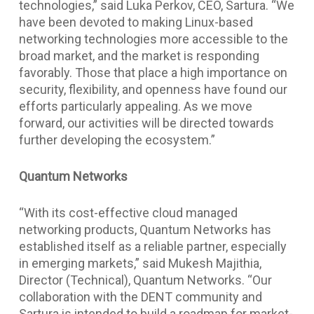
technologies,” said Luka Perkov, CEO, Sartura. “We
have been devoted to making Linux-based
networking technologies more accessible to the
broad market, and the market is responding
favorably. Those that place a high importance on
security, flexibility, and openness have found our
efforts particularly appealing. As we move
forward, our activities will be directed towards
further developing the ecosystem.”
Quantum Networks
“With its cost-effective cloud managed
networking products, Quantum Networks has
established itself as a reliable partner, especially
in emerging markets,” said Mukesh Majithia,
Director (Technical), Quantum Networks. “Our
collaboration with the DENT community and
Sartura is intended to build a roadmap for market-