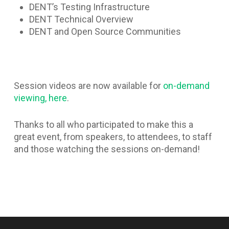
DENT’s Testing Infrastructure
DENT Technical Overview
DENT and Open Source Communities
Session videos are now available for
on-demand
viewing, here
.
Thanks to all who participated to make this a
great event, from speakers, to attendees, to staff
and those watching the sessions on-demand!