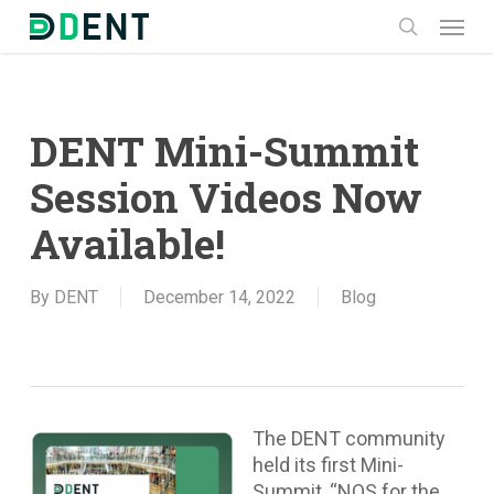
Skip
Menu
to
search
main
content
DENT Mini-Summit
Session Videos Now
Available!
By
DENT
December 14, 2022
Blog
The DENT community
held its first Mini-
Summit, “NOS for the