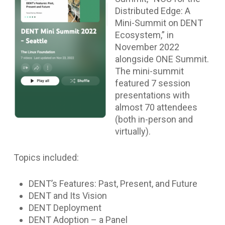
Distributed Edge: A
Mini-Summit on DENT
Ecosystem,” in
November 2022
alongside ONE Summit.
The mini-summit
featured 7 session
presentations with
almost 70 attendees
(both in-person and
virtually).
Topics included:
DENT’s Features: Past, Present, and Future
DENT and Its Vision
DENT Deployment
DENT Adoption – a Panel