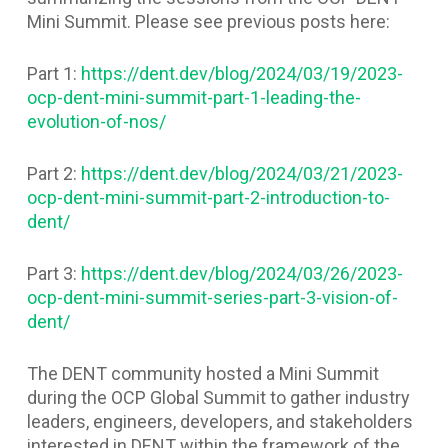
Mini Summit. Please see previous posts here:
Part 1:
https://dent.dev/blog/2024/03/19/2023-
ocp-dent-mini-summit-part-1-leading-the-
evolution-of-nos/
Part 2:
https://dent.dev/blog/2024/03/21/2023-
ocp-dent-mini-summit-part-2-introduction-to-
dent/
Part 3:
https://dent.dev/blog/2024/03/26/2023-
ocp-dent-mini-summit-series-part-3-vision-of-
dent/
The DENT community hosted a Mini Summit
during the OCP Global Summit to gather industry
leaders, engineers, developers, and stakeholders
interested in DENT within the framework of the