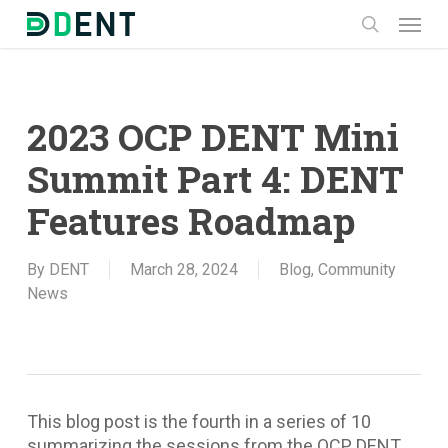
Skip
Menu
to
search
main
content
2023 OCP DENT Mini
Summit Part 4: DENT
Features Roadmap
By
DENT
March 28, 2024
Blog
,
Community
News
This blog post is the fourth in a series of 10
summarizing the sessions from the OCP DENT