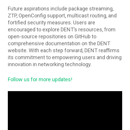
Future aspirations include package streaming,
ZTP, OpenConfig support, multicast routing, and
fortified security measures. Users are
encouraged to explore DENT’s resources, from
open-source repositories on GitHub to
comprehensive documentation on the DENT
website. With each step forward, DENT reaffirms
its commitment to empowering users and driving
innovation in networking technology.
Follow us for more updates!