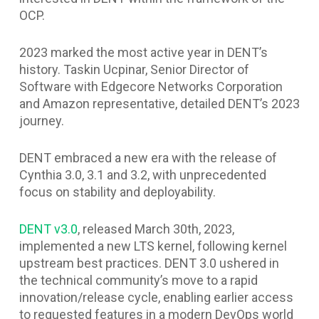
OCP.
2023 marked the most active year in DENT’s
history. Taskin Ucpinar, Senior Director of
Software with Edgecore Networks Corporation
and Amazon representative, detailed DENT’s 2023
journey.
DENT embraced a new era with the release of
Cynthia 3.0, 3.1 and 3.2, with unprecedented
focus on stability and deployability.
DENT v3.0
, released March 30th, 2023,
implemented a new LTS kernel, following kernel
upstream best practices. DENT 3.0 ushered in
the technical community’s move to a rapid
innovation/release cycle, enabling earlier access
to requested features in a modern DevOps world