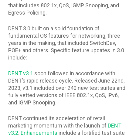
that includes 802.1x, QoS, IGMP Snooping, and
Egress Policing.
DENT 3.0 built on a solid foundation of
fundamental OS features for networking, three
years in the making, that included SwitchDev,
POE+ and others. Specific feature updates in 3.0
include:
DENT v3.1
soon followed in accordance with
DENT’s rapid release cycle. Released June 22nd,
2023, v3.1 included over 240 new test suites and
fully vetted versions of IEEE 802.1x, QoS, IPv6,
and IGMP Snooping.
DENT continued its acceleration of retail
marketing momentum with the launch of
DENT
v3.2
.
Enhancements
include a fortified test suite