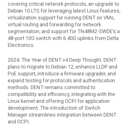
covering critical network protocols, an upgrade to
Debian 10 LTS for leveraging latest Linux features,
virtualization support for running DENT on VMs,
virtual routing and forwarding for network
segmentation, and support for TN48M2-SWDEV, a
48-port 10G switch with 6 40G uplinks from Delta
Electronics.
2024: The Year of DENT v4 Deep Thought. DENT
plans to migrate to Debian 12, enhance LLDP and
PoE support, introduce a firmware upgrader, and
expand testing for protocols and authentication
methods. DENT remains committed to
compatibility and efficiency, integrating with the
Linux kernel and offering OCPI for application
development. The introduction of Switch
Manager streamlines integration between DENT
and OCPI.