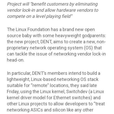
Project will “benefit customers by eliminating
vendor lock-in and allow hardware vendors to
compete on a level playing field”
The Linux Foundation has a brand new open
source baby with some heavyweight godparents:
the new project, DENT, aims to create a new, non-
proprietary network operating system (OS) that
can tackle the issue of networking vendor lock-in
head-on.
In particular, DENT’s members intend to build a
lightweight, Linux-based networking OS stack
suitable for “remote” locations, they said late
Friday, using the Linux kernel, Switchdev (a Linux
kernel driver model for Ethernet switches) and
other Linux projects to allow developers to “treat
networking ASICs and silicon like any other