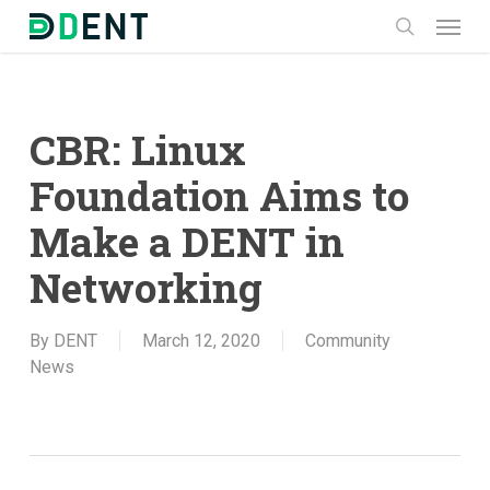
Skip
Menu
to
search
main
content
CBR: Linux
Foundation Aims to
Make a DENT in
Networking
By
DENT
March 12, 2020
Community
News