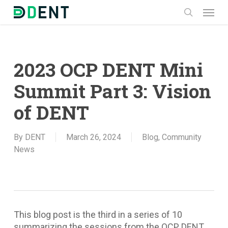
Skip
Menu
to
search
main
content
2023 OCP DENT Mini
Summit Part 3: Vision
of DENT
By
DENT
March 26, 2024
Blog
,
Community
News
This blog post is the third in a series of 10
summarizing the sessions from the OCP DENT