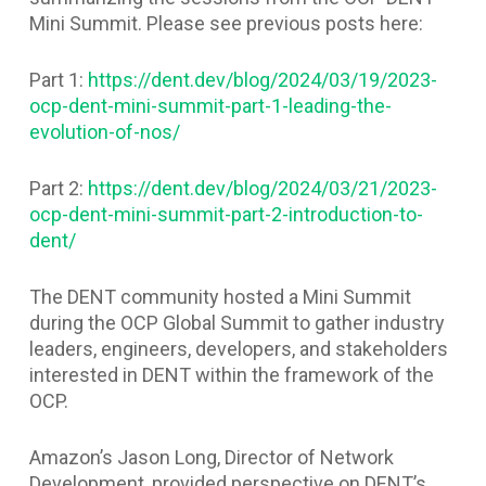
Mini Summit. Please see previous posts here:
Part 1:
https://dent.dev/blog/2024/03/19/2023-
ocp-dent-mini-summit-part-1-leading-the-
evolution-of-nos/
Part 2:
https://dent.dev/blog/2024/03/21/2023-
ocp-dent-mini-summit-part-2-introduction-to-
dent/
The DENT community hosted a Mini Summit
during the OCP Global Summit to gather industry
leaders, engineers, developers, and stakeholders
interested in DENT within the framework of the
OCP.
Amazon’s Jason Long, Director of Network
Development, provided perspective on DENT’s