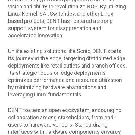
vision and ability to revolutionize NOS. By utilizing
Linux Kernel, SAI, Switchdev, and other Linux-
based projects, DENT has fostered a strong
support system for disaggregation and
accelerated innovation.
Unlike existing solutions like Sonic, DENT starts
its journey at the edge, targeting distributed edge
deployments like retail outlets and branch offices.
Its strategic focus on edge deployments
optimizes performance and resource utilization
by minimizing hardware abstractions and
leveraging Linux fundamentals.
DENT fosters an open ecosystem, encouraging
collaboration among stakeholders, from end-
users to hardware vendors. Standardizing
interfaces with hardware components ensures