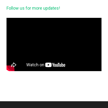
Follow us for more updates!