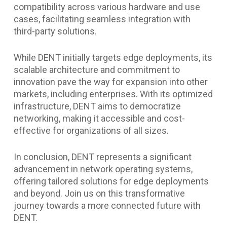
compatibility across various hardware and use
cases, facilitating seamless integration with
third-party solutions.
While DENT initially targets edge deployments, its
scalable architecture and commitment to
innovation pave the way for expansion into other
markets, including enterprises. With its optimized
infrastructure, DENT aims to democratize
networking, making it accessible and cost-
effective for organizations of all sizes.
In conclusion, DENT represents a significant
advancement in network operating systems,
offering tailored solutions for edge deployments
and beyond. Join us on this transformative
journey towards a more connected future with
DENT.